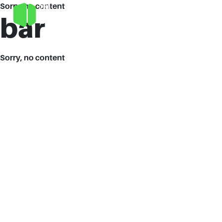
Sorry, no content
bar
Sorry, no content